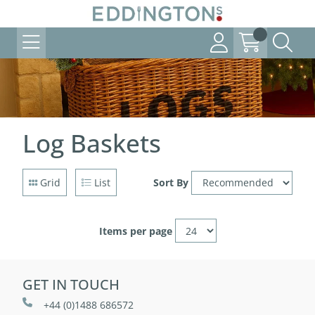
Log Baskets
Grid
List
Sort By
Items per page
GET IN TOUCH
+44 (0)1488 686572