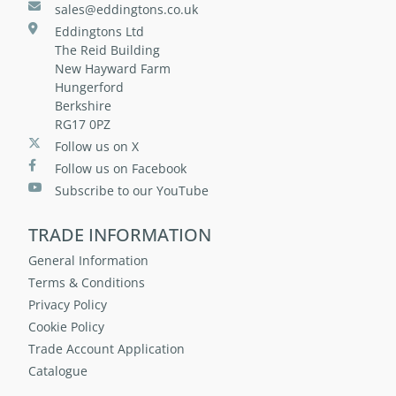
sales@eddingtons.co.uk
Eddingtons Ltd
The Reid Building
New Hayward Farm
Hungerford
Berkshire
RG17 0PZ
Follow us on X
Follow us on Facebook
Subscribe to our YouTube
TRADE INFORMATION
General Information
Terms & Conditions
Privacy Policy
Cookie Policy
Trade Account Application
Catalogue