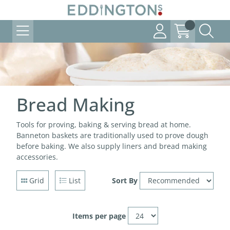
Bread Making
Tools for proving, baking & serving bread at home.
Banneton baskets are traditionally used to prove dough
before baking. We also supply liners and bread making
accessories.
Grid
List
Sort By
Items per page