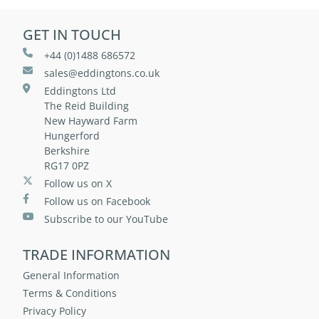
GET IN TOUCH
+44 (0)1488 686572
sales@eddingtons.co.uk
Eddingtons Ltd
The Reid Building
New Hayward Farm
Hungerford
Berkshire
RG17 0PZ
Follow us on X
Follow us on Facebook
Subscribe to our YouTube
TRADE INFORMATION
General Information
Terms & Conditions
Privacy Policy