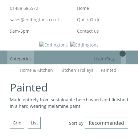
01488 686572
Home
sales@eddingtons.co.uk
Quick Order
9am-5pm
Contact us
Categories
Login/Register
Home & Kitchen
Kitchen Trolleys
Painted
Painted
Made entirely from sustainable beech wood and finished
in a hard wearing melamine paint.
Grid
List
Sort By