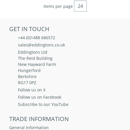
Items per page
GET IN TOUCH
+44 (0)1488 686572
sales@eddingtons.co.uk
Eddingtons Ltd
The Reid Building
New Hayward Farm
Hungerford
Berkshire
RG17 0PZ
Follow us on X
Follow us on Facebook
Subscribe to our YouTube
TRADE INFORMATION
General Information